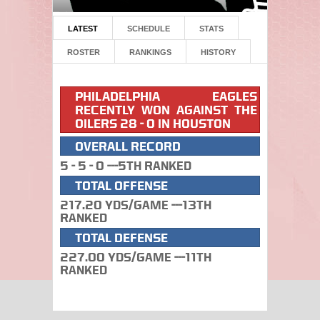
LATEST
SCHEDULE
STATS
ROSTER
RANKINGS
HISTORY
PHILADELPHIA EAGLES
RECENTLY WON AGAINST THE
OILERS 28 - 0 IN HOUSTON
OVERALL RECORD
5 - 5 - 0 ---5th Ranked
TOTAL OFFENSE
217.20 Yds/Game ---13th
Ranked
TOTAL DEFENSE
227.00 Yds/Game ---11th
Ranked