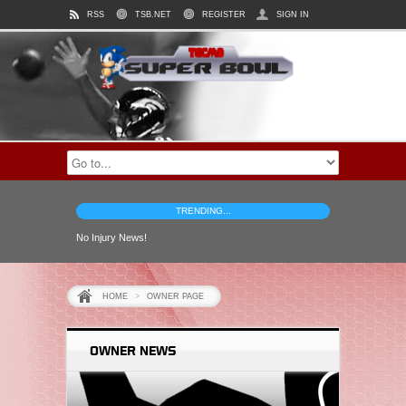
RSS
TSB.NET
REGISTER
SIGN IN
TRENDING...
No Injury News!
HOME
>
OWNER PAGE
OWNER NEWS