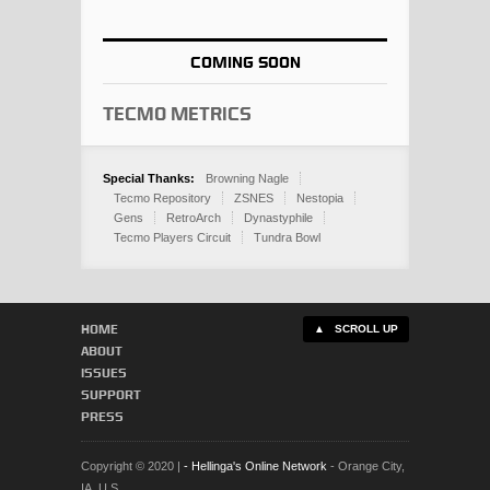
COMING SOON
Tecmo Metrics
Special Thanks:
Browning Nagle
Tecmo Repository
ZSNES
Nestopia
Gens
RetroArch
Dynastyphile
Tecmo Players Circuit
Tundra Bowl
HOME
▲ SCROLL UP
ABOUT
ISSUES
SUPPORT
PRESS
Copyright © 2020 |
- Hellinga's Online Network
- Orange City,
IA, U.S