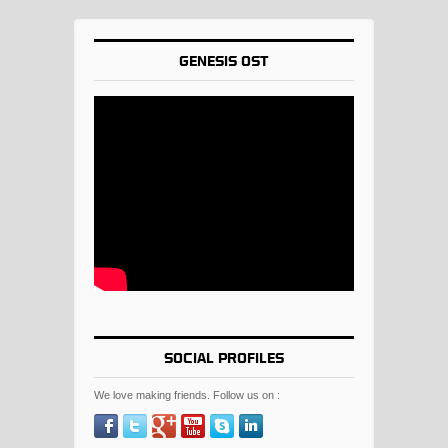
GENESIS OST
SOCIAL PROFILES
We love making friends. Follow us on :