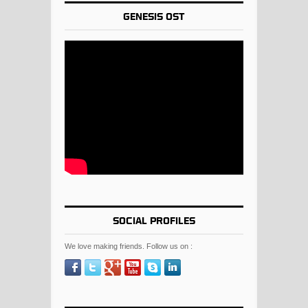
GENESIS OST
SOCIAL PROFILES
We love making friends. Follow us on :