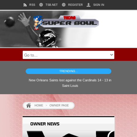
RSS
TSB.NET
REGISTER
SIGN IN
TRENDING...
New Orleans Saints lost against the Cardinals 14 - 13 in
Saint Louis
HOME
>
OWNER PAGE
OWNER NEWS