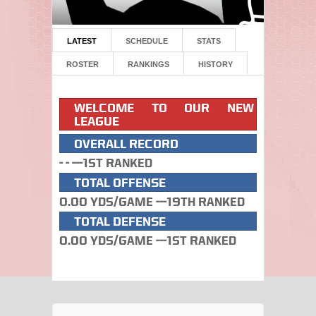
LATEST
SCHEDULE
STATS
ROSTER
RANKINGS
HISTORY
WELCOME TO OUR NEW
LEAGUE
OVERALL RECORD
- - ---1st Ranked
TOTAL OFFENSE
0.00 Yds/Game ---19th Ranked
TOTAL DEFENSE
0.00 Yds/Game ---1st Ranked