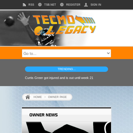
RSS
TSB.NET
REGISTER
SIGN IN
TRENDING...
Curtis Greer got injured and is out until week 21
HOME
>
OWNER PAGE
OWNER NEWS