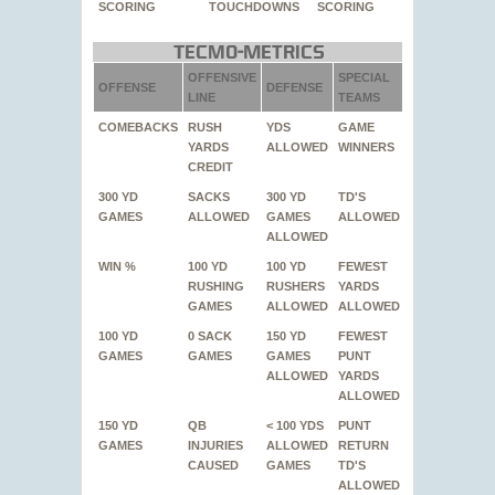
SCORING
TOUCHDOWNS
SCORING
Tecmo-Metrics
OFFENSIVE
SPECIAL
OFFENSE
DEFENSE
LINE
TEAMS
COMEBACKS
RUSH
YDS
GAME
YARDS
ALLOWED
WINNERS
CREDIT
300 YD
SACKS
300 YD
TD'S
GAMES
ALLOWED
GAMES
ALLOWED
ALLOWED
WIN %
100 YD
100 YD
FEWEST
RUSHING
RUSHERS
YARDS
GAMES
ALLOWED
ALLOWED
100 YD
0 SACK
150 YD
FEWEST
GAMES
GAMES
GAMES
PUNT
ALLOWED
YARDS
ALLOWED
150 YD
QB
< 100 YDS
PUNT
GAMES
INJURIES
ALLOWED
RETURN
CAUSED
GAMES
TD'S
ALLOWED