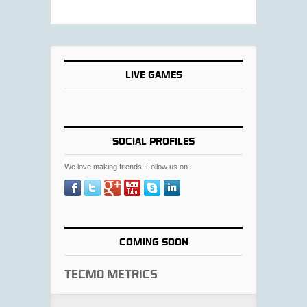
LIVE GAMES
SOCIAL PROFILES
We love making friends. Follow us on :
COMING SOON
Tecmo Metrics