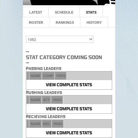
LATEST
SCHEDULE
STATS
ROSTER
RANKINGS
HISTORY
--
Stat Category Coming Soon
--
Passing Leaders
NAME
COMP
YRDS
VIEW COMPLETE STATS
Rushing Leaders
NAME
ATT
YRDS
VIEW COMPLETE STATS
Recieving Leaders
NAME
REC
YRDS
VIEW COMPLETE STATS