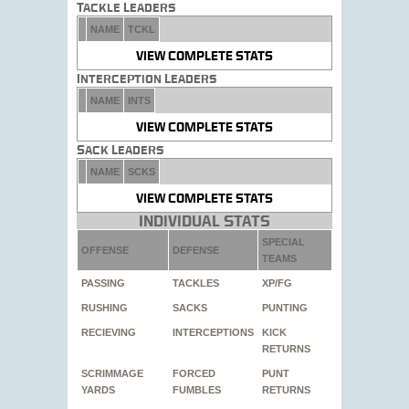
Tackle Leaders
NAME
TCKL
VIEW COMPLETE STATS
Interception Leaders
NAME
INTS
VIEW COMPLETE STATS
Sack Leaders
NAME
SCKS
VIEW COMPLETE STATS
Individual Stats
SPECIAL
OFFENSE
DEFENSE
TEAMS
PASSING
TACKLES
XP/FG
RUSHING
SACKS
PUNTING
RECIEVING
INTERCEPTIONS
KICK
RETURNS
SCRIMMAGE
FORCED
PUNT
YARDS
FUMBLES
RETURNS