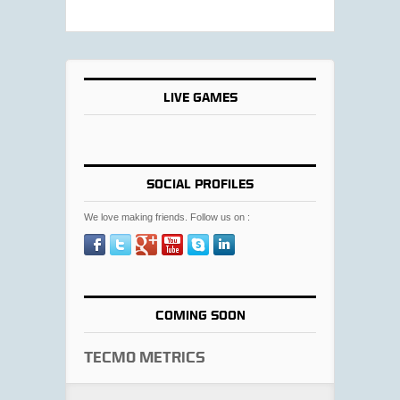
LIVE GAMES
SOCIAL PROFILES
We love making friends. Follow us on :
COMING SOON
Tecmo Metrics