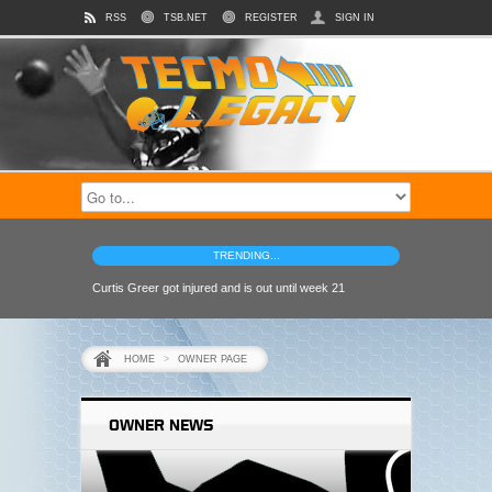
RSS
TSB.NET
REGISTER
SIGN IN
TRENDING...
Curtis Greer got injured and is out until week 21
HOME
>
OWNER PAGE
OWNER NEWS