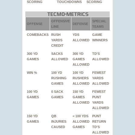
SCORING
TOUCHDOWNS
SCORING
Tecmo-Metrics
OFFENSIVE
SPECIAL
OFFENSE
DEFENSE
LINE
TEAMS
COMEBACKS
RUSH
YDS
GAME
YARDS
ALLOWED
WINNERS
CREDIT
300 YD
SACKS
300 YD
TD'S
GAMES
ALLOWED
GAMES
ALLOWED
ALLOWED
WIN %
100 YD
100 YD
FEWEST
RUSHING
RUSHERS
YARDS
GAMES
ALLOWED
ALLOWED
100 YD
0 SACK
150 YD
FEWEST
GAMES
GAMES
GAMES
PUNT
ALLOWED
YARDS
ALLOWED
150 YD
QB
< 100 YDS
PUNT
GAMES
INJURIES
ALLOWED
RETURN
CAUSED
GAMES
TD'S
ALLOWED