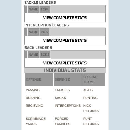
Tackle Leaders
NAME
TCKL
VIEW COMPLETE STATS
Interception Leaders
NAME
INTS
VIEW COMPLETE STATS
Sack Leaders
NAME
SCKS
VIEW COMPLETE STATS
Individual Stats
SPECIAL
OFFENSE
DEFENSE
TEAMS
PASSING
TACKLES
XP/FG
RUSHING
SACKS
PUNTING
RECIEVING
INTERCEPTIONS
KICK
RETURNS
SCRIMMAGE
FORCED
PUNT
YARDS
FUMBLES
RETURNS