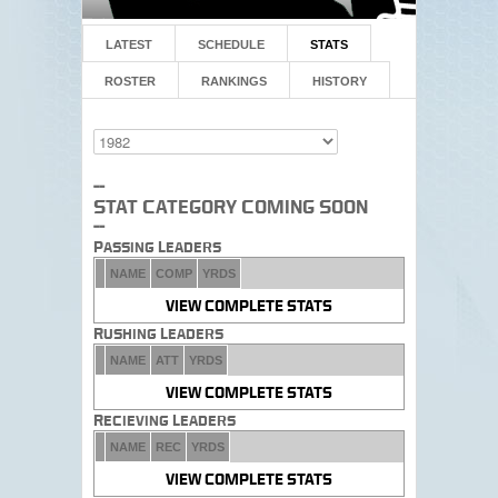
LATEST
SCHEDULE
STATS
ROSTER
RANKINGS
HISTORY
--
Stat Category Coming Soon
--
Passing Leaders
NAME
COMP
YRDS
VIEW COMPLETE STATS
Rushing Leaders
NAME
ATT
YRDS
VIEW COMPLETE STATS
Recieving Leaders
NAME
REC
YRDS
VIEW COMPLETE STATS