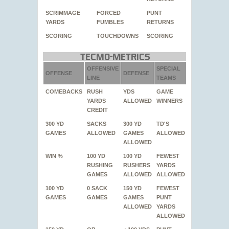
SCRIMMAGE
FORCED
PUNT
YARDS
FUMBLES
RETURNS
SCORING
TOUCHDOWNS
SCORING
Tecmo-Metrics
OFFENSIVE
SPECIAL
OFFENSE
DEFENSE
LINE
TEAMS
COMEBACKS
RUSH
YDS
GAME
YARDS
ALLOWED
WINNERS
CREDIT
300 YD
SACKS
300 YD
TD'S
GAMES
ALLOWED
GAMES
ALLOWED
ALLOWED
WIN %
100 YD
100 YD
FEWEST
RUSHING
RUSHERS
YARDS
GAMES
ALLOWED
ALLOWED
100 YD
0 SACK
150 YD
FEWEST
GAMES
GAMES
GAMES
PUNT
ALLOWED
YARDS
ALLOWED