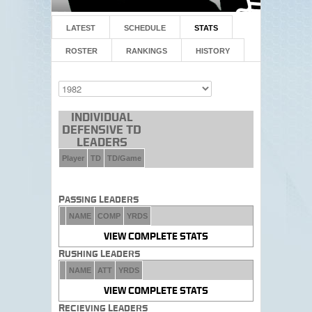
LATEST
SCHEDULE
STATS
ROSTER
RANKINGS
HISTORY
Individual
Defensive TD
Leaders
Player
TD
TD/Game
Passing Leaders
NAME
COMP
YRDS
VIEW COMPLETE STATS
Rushing Leaders
NAME
ATT
YRDS
VIEW COMPLETE STATS
Recieving Leaders