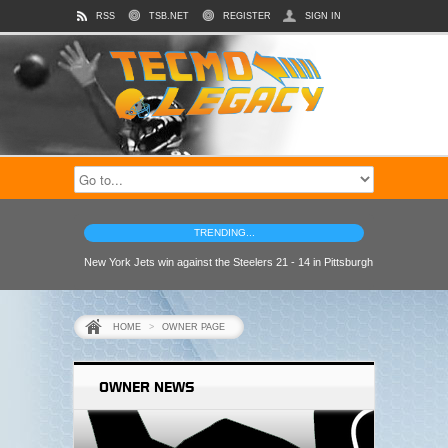
RSS
TSB.NET
REGISTER
SIGN IN
TRENDING...
New York Jets win against the Steelers 21 - 14 in Pittsburgh
HOME
>
OWNER PAGE
OWNER NEWS