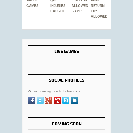
150 YD
QB
< 100 YDS
PUNT
GAMES
INJURIES
ALLOWED
RETURN
CAUSED
GAMES
TD'S
ALLOWED
LIVE GAMES
SOCIAL PROFILES
We love making friends. Follow us on :
COMING SOON