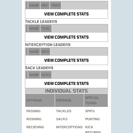
NAME
REC
YRDS
VIEW COMPLETE STATS
Tackle Leaders
NAME
TCKL
VIEW COMPLETE STATS
Interception Leaders
NAME
INTS
VIEW COMPLETE STATS
Sack Leaders
NAME
SCKS
VIEW COMPLETE STATS
Individual Stats
SPECIAL
OFFENSE
DEFENSE
TEAMS
PASSING
TACKLES
XP/FG
RUSHING
SACKS
PUNTING
RECIEVING
INTERCEPTIONS
KICK
RETURNS