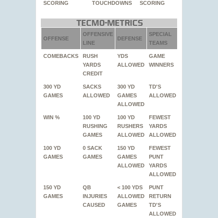
SCORING
TOUCHDOWNS
SCORING
Tecmo-Metrics
OFFENSIVE
SPECIAL
OFFENSE
DEFENSE
LINE
TEAMS
COMEBACKS
RUSH
YDS
GAME
YARDS
ALLOWED
WINNERS
CREDIT
300 YD
SACKS
300 YD
TD'S
GAMES
ALLOWED
GAMES
ALLOWED
ALLOWED
WIN %
100 YD
100 YD
FEWEST
RUSHING
RUSHERS
YARDS
GAMES
ALLOWED
ALLOWED
100 YD
0 SACK
150 YD
FEWEST
GAMES
GAMES
GAMES
PUNT
ALLOWED
YARDS
ALLOWED
150 YD
QB
< 100 YDS
PUNT
GAMES
INJURIES
ALLOWED
RETURN
CAUSED
GAMES
TD'S
ALLOWED