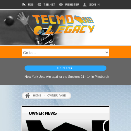
RSS
TSB.NET
REGISTER
SIGN IN
TRENDING...
New York Jets win against the Steelers 21 - 14 in Pittsburgh
HOME
>
OWNER PAGE
OWNER NEWS