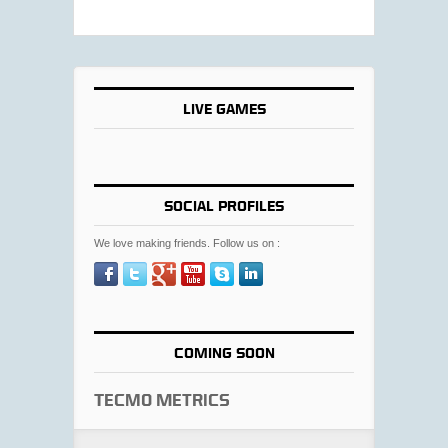
LIVE GAMES
SOCIAL PROFILES
We love making friends. Follow us on :
COMING SOON
Tecmo Metrics