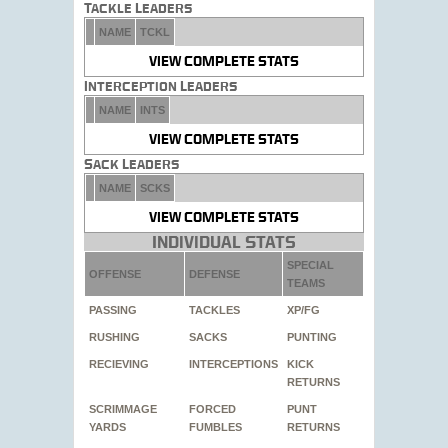
Tackle Leaders
NAME
TCKL
VIEW COMPLETE STATS
Interception Leaders
NAME
INTS
VIEW COMPLETE STATS
Sack Leaders
NAME
SCKS
VIEW COMPLETE STATS
Individual Stats
SPECIAL
OFFENSE
DEFENSE
TEAMS
PASSING
TACKLES
XP/FG
RUSHING
SACKS
PUNTING
RECIEVING
INTERCEPTIONS
KICK
RETURNS
SCRIMMAGE
FORCED
PUNT
YARDS
FUMBLES
RETURNS