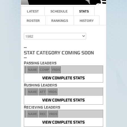
LATEST
SCHEDULE
STATS
ROSTER
RANKINGS
HISTORY
--
Stat Category Coming Soon
--
Passing Leaders
NAME
COMP
YRDS
VIEW COMPLETE STATS
Rushing Leaders
NAME
ATT
YRDS
VIEW COMPLETE STATS
Recieving Leaders
NAME
REC
YRDS
VIEW COMPLETE STATS